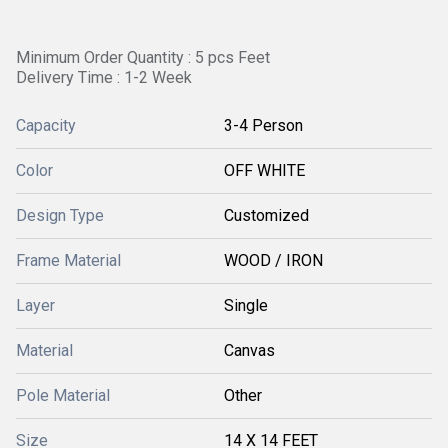
Minimum Order Quantity : 5 pcs Feet
Delivery Time : 1-2 Week
Capacity
3-4 Person
Color
OFF WHITE
Design Type
Customized
Frame Material
WOOD / IRON
Layer
Single
Material
Canvas
Pole Material
Other
Size
14 X 14 FEET