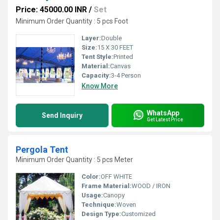
Price: 45000.00 INR
/
Set
Minimum Order Quantity : 5 pcs Foot
Layer:
Double
Size:
15 X 30 FEET
Tent Style:
Printed
Material:
Canvas
Capacity:
3-4 Person
Know More
WhatsApp
Send Inquiry
Get Latest Price
Pergola Tent
Minimum Order Quantity : 5 pcs Meter
Color:
OFF WHITE
Frame Material:
WOOD / IRON
Usage:
Canopy
Technique:
Woven
Design Type:
Customized