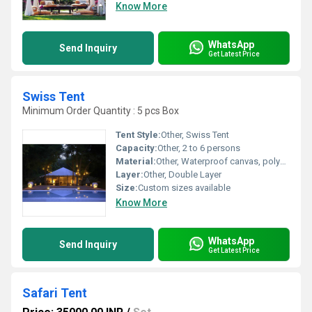
Know More
WhatsApp
Send Inquiry
Get Latest Price
Swiss Tent
Minimum Order Quantity : 5 pcs Box
Tent Style:
Other, Swiss Tent
Capacity:
Other, 2 to 6 persons
Material:
Other, Waterproof canvas, polyester fabric
Layer:
Other, Double Layer
Size:
Custom sizes available
Know More
WhatsApp
Send Inquiry
Get Latest Price
Safari Tent