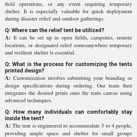
field operations, or any event requiring temporary
shelter. It is especially valuable for quick deployment
during disaster relief and outdoor gatherings.
Q: Where can the relief tent be utilized?
A:
It can be set up in open fields, campsites, remote
locations, or designated relief zonesanywhere temporary
and resilient shelter is essential.
Q: What is the process for customizing the tents
printed design?
A:
Customization involves submitting your branding or
design specifications during ordering. Our team then
integrates the desired prints onto the tents canvas using
advanced techniques.
Q: How many individuals can comfortably stay
inside the tent?
A:
The tent is engineered to accommodate 3 to 4 people,
providing ample space and shelter for small groups