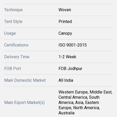
Technique
Woven
Tent Style
Printed
Usage
Canopy
Certifications
ISO 9001-2015
Delivery Time
1-2 Week
FOB Port
FOB Jodhpur
Main Domestic Market
All India
Western Europe, Middle East,
Central America, South
Main Export Market(s)
America, Asia, Eastern
Europe, North America,
Australia