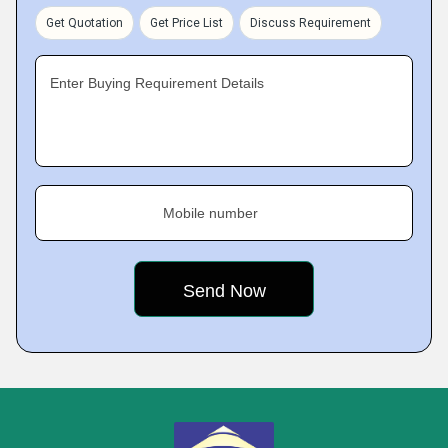
Get Quotation
Get Price List
Discuss Requirement
Enter Buying Requirement Details
Mobile number