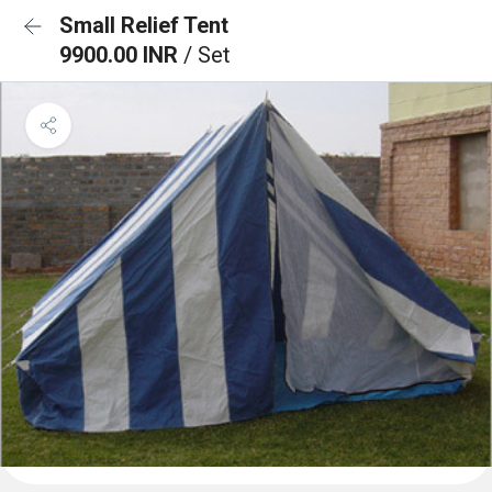
Small Relief Tent
9900.00 INR
/ Set