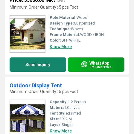
Price: 35000.00 INR
/
Set
Minimum Order Quantity : 5 pcs Foot
Pole Material:
Wood
Design Type:
Customized
Technique:
Woven
Frame Material:
WOOD / IRON
Color:
OFF WHITE
Know More
WhatsApp
Send Inquiry
Get Latest Price
Outdoor Display Tent
Minimum Order Quantity : 5 pcs Foot
Capacity:
1-2 Person
Material:
Canvas
Tent Style:
Printed
Size:
2 X 2 M
Layer:
Single
Know More