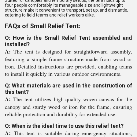
Suited for canopies and temporary setups, the tent holds up to
four people comfortably. Its manageable size and lightweight
structure make it convenient to transport, set up, and dismantle,
catering to field teams and relief workers alike.
FAQs of Small Relief Tent:
Q: How is the Small Relief Tent assembled and
installed?
A:
The tent is designed for straightforward assembly,
featuring a simple frame structure made from wood or
iron. Detailed instructions are provided, enabling teams
to install it quickly in various outdoor environments.
Q: What materials are used in the construction of
this tent?
A:
The tent utilizes high-quality woven canvas for the
canopy and sturdy wood or iron for the frame, ensuring
reliable protection and durability for extended use.
Q: When is the ideal time to use this relief tent?
A:
This tent is suitable during emergency situations,