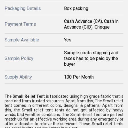
Packaging Details
Box packing
Cash Advance (CA), Cash in
Payment Terms
Advance (CID), Cheque
Sample Available
Yes
Sample costs shipping and
Sample Policy
taxes has to be paid by the
buyer
Supply Ability
100 Per Month
The
Small Relief Tent
is fabricated using high grade fabric that is
procured from trusted resources. Apart from this, The Small relief
tent comes in different colors, designs, & patterns. Apart from
this, the Small relief tent tents do not get affected by heavy
winds, bad weather conditions. The Small Relief Tent are perfect
match up for an effective working area during any emergency or
after a disaster to relieve the survivors. These Small relief tents