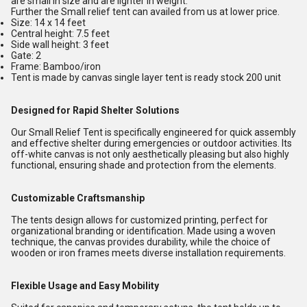
are small in size and are lighter in weight.
Further the Small relief tent can availed from us at lower price.
Size: 14 x 14 feet
Central height: 7.5 feet
Side wall height: 3 feet
Gate: 2
Frame: Bamboo/iron
Tent is made by canvas single layer tent is ready stock 200 unit
Designed for Rapid Shelter Solutions
Our Small Relief Tent is specifically engineered for quick assembly
and effective shelter during emergencies or outdoor activities. Its
off-white canvas is not only aesthetically pleasing but also highly
functional, ensuring shade and protection from the elements.
Customizable Craftsmanship
The tents design allows for customized printing, perfect for
organizational branding or identification. Made using a woven
technique, the canvas provides durability, while the choice of
wooden or iron frames meets diverse installation requirements.
Flexible Usage and Easy Mobility