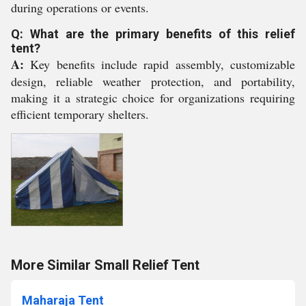
during operations or events.
Q: What are the primary benefits of this relief
tent?
A:
Key benefits include rapid assembly, customizable
design, reliable weather protection, and portability,
making it a strategic choice for organizations requiring
efficient temporary shelters.
More Similar Small Relief Tent
Maharaja Tent