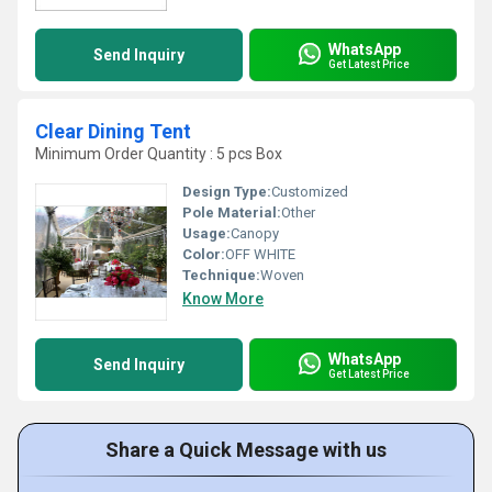
WhatsApp
Send Inquiry
Get Latest Price
Clear Dining Tent
Minimum Order Quantity : 5 pcs Box
Design Type:
Customized
Pole Material:
Other
Usage:
Canopy
Color:
OFF WHITE
Technique:
Woven
Know More
WhatsApp
Send Inquiry
Get Latest Price
Share a Quick Message with us