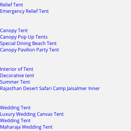
Relief Tent
Emergency Relief Tent
Canopy Tent
Canopy Pop Up Tents
Special Dining Beach Tent
Canopy Pavilion Party Tent
Interior of Tent
Decorative tent
Summer Tent
Rajasthan Desert Safari Camp Jaisalmer Inner
Wedding Tent
Luxury Wedding Canvas Tent
Wedding Tent
Maharaja Wedding Tent