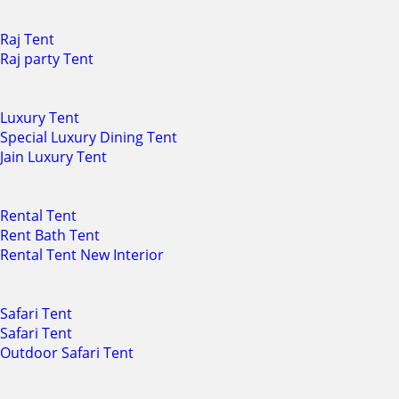
Raj Tent
Raj party Tent
Luxury Tent
Special Luxury Dining Tent
Jain Luxury Tent
Rental Tent
Rent Bath Tent
Rental Tent New Interior
Safari Tent
Safari Tent
Outdoor Safari Tent