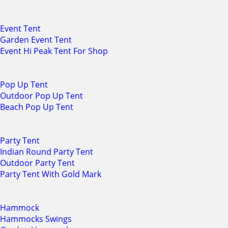
Event Tent
Garden Event Tent
Event Hi Peak Tent For Shop
Pop Up Tent
Outdoor Pop Up Tent
Beach Pop Up Tent
Party Tent
Indian Round Party Tent
Outdoor Party Tent
Party Tent With Gold Mark
Hammock
Hammocks Swings