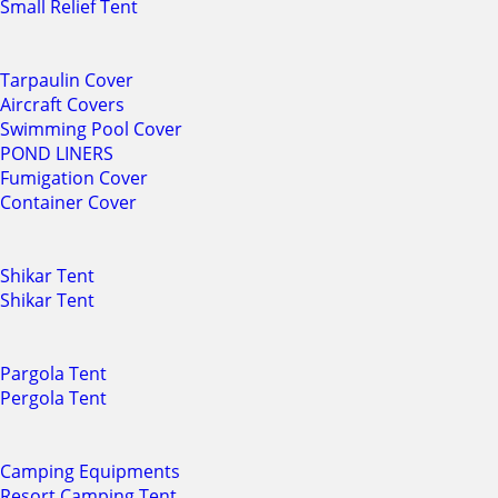
Small Relief Tent
Tarpaulin Cover
Aircraft Covers
Swimming Pool Cover
POND LINERS
Fumigation Cover
Container Cover
Shikar Tent
Shikar Tent
Pargola Tent
Pergola Tent
Camping Equipments
Resort Camping Tent