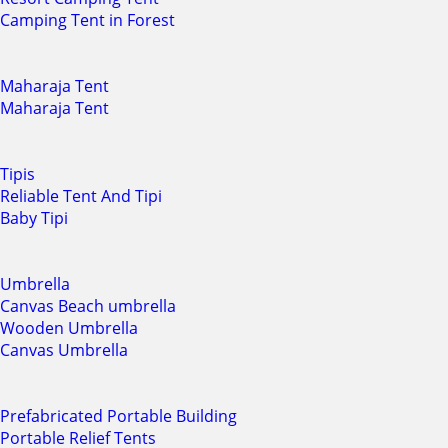
Camping Tent in Forest
Maharaja Tent
Maharaja Tent
Tipis
Reliable Tent And Tipi
Baby Tipi
Umbrella
Canvas Beach umbrella
Wooden Umbrella
Canvas Umbrella
Prefabricated Portable Building
Portable Relief Tents