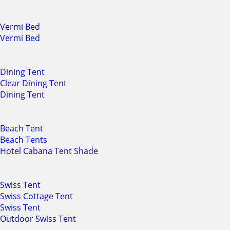
Vermi Bed
Vermi Bed
Dining Tent
Clear Dining Tent
Dining Tent
Beach Tent
Beach Tents
Hotel Cabana Tent Shade
Swiss Tent
Swiss Cottage Tent
Swiss Tent
Outdoor Swiss Tent