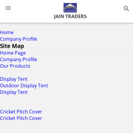
0
JAIN TRADERS
Home
Company Profile
Site Map
Home Page
Company Profile
Our Products
Display Tent
Outdoor Display Tent
Display Tent
Cricket Pitch Cover
Cricket Pitch Cover