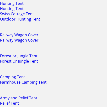
Hunting Tent
Hunting Tent
Swiss Cottage Tent
Outdoor Hunting Tent
Railway Wagon Cover
Railway Wagon Cover
Forest or Jungle Tent
Forest Or Jungle Tent
Camping Tent
Farmhouse Camping Tent
Army and Relief Tent
Relief Tent