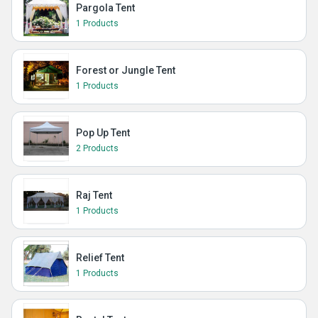
Pargola Tent
1 Products
Forest or Jungle Tent
1 Products
Pop Up Tent
2 Products
Raj Tent
1 Products
Relief Tent
1 Products