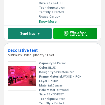
Size:
27 X 54 FEET
Technique:
Woven
Tent Style:
Printed
Usage:
Canopy
Know More
WhatsApp
Send Inquiry
Get Latest Price
Decorative tent
Minimum Order Quantity : 1 Set
Capacity:
5+ Person
Color:
BLUE
Design Type:
Customized
Frame Material:
WOOD / IRON
Layer:
Double
Material:
Canvas
Pole Material:
Wood
Size:
15 X 30 FEET
Technique:
Woven
Tent Style:
Printed