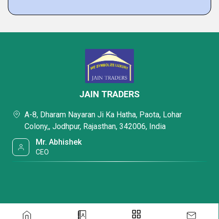
JAIN TRADERS
A-8, Dharam Nayaran Ji Ka Hatha, Paota, Lohar
Colony,, Jodhpur, Rajasthan, 342006, India
Mr. Abhishek
CEO