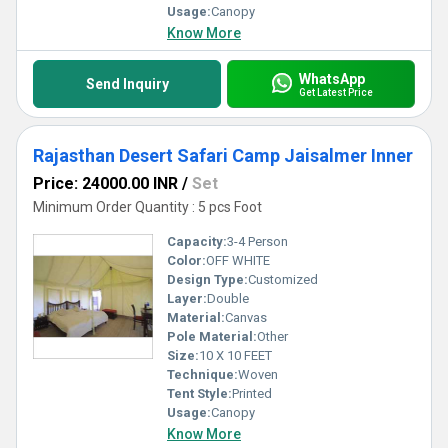
Usage:
Canopy
Know More
WhatsApp
Send Inquiry
Get Latest Price
Rajasthan Desert Safari Camp Jaisalmer Inner
Price: 24000.00 INR
/
Set
Minimum Order Quantity : 5 pcs Foot
Capacity:
3-4 Person
Color:
OFF WHITE
Design Type:
Customized
Layer:
Double
Material:
Canvas
Pole Material:
Other
Size:
10 X 10 FEET
Technique:
Woven
Tent Style:
Printed
Usage:
Canopy
Know More