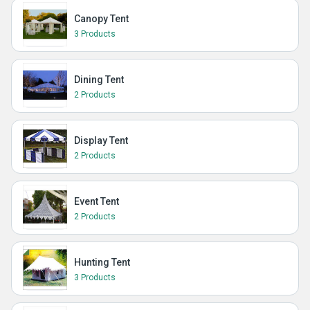
Canopy Tent
3 Products
Dining Tent
2 Products
Display Tent
2 Products
Event Tent
2 Products
Hunting Tent
3 Products