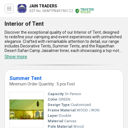
JAIN TRADERS
TRUSTED
GST No. 08AFTPB8579D1ZZ
SELLER
Interior of Tent
Discover the exceptional quality of our Interior of Tent, designed
to redefine your camping and event experiences with unmatched
elegance. Crafted with remarkable attention to detail, our range
includes Decorative Tents, Summer Tents, and the Rajasthan
Desert Safari Camp Jaisalmer Inner, each showcasing a top-notch
blend of functionality and aesthetic appeal. With over 39 years of
Show more
expertise, we bring you must-have tent interiors that stand as a
testament to long-lasting durability, vibrant designs, excellent
material quality, optimal space utilization, and easy installation.
Ideal for everything from luxurious desert safaris to summer
Summer Tent
retreats and festive gatherings, our interiors enhance comfort
and style, leaving a lasting impression on every guest. As a top-
Minimum Order Quantity : 5 pcs Foot
rated exporter, manufacturer, and supplier, we cater to clients
across the domestic market in All India and internationally in Asia
Capacity:
5+ Person
with exceptional service and unparalleled quality. Choose our
Color:
GREEN
Interior of Tent to enjoy an outstanding blend of reliability and
Design Type:
Customized
sophistication, a choice trusted by professionals globally for its
superior versatility and craftsmanship.
Frame Material:
WOOD / IRON
Layer:
Double
Material:
Canvas
Pole Material:
Wood