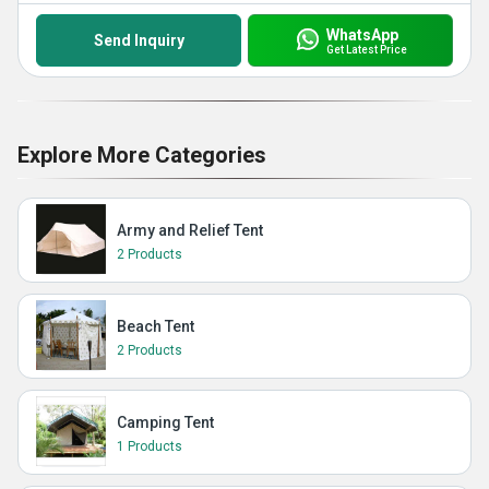
WhatsApp
Send Inquiry
Get Latest Price
Explore More Categories
Army and Relief Tent
2 Products
Beach Tent
2 Products
Camping Tent
1 Products