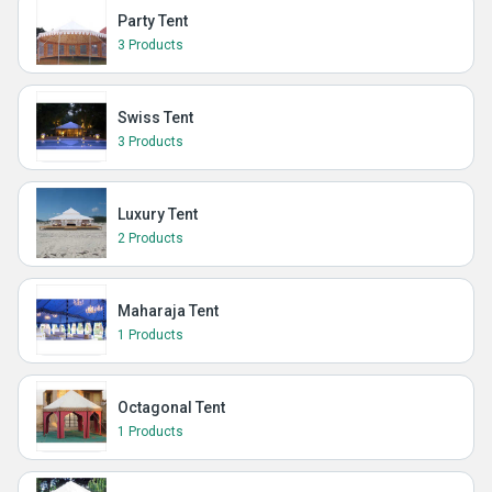
Party Tent
3 Products
Swiss Tent
3 Products
Luxury Tent
2 Products
Maharaja Tent
1 Products
Octagonal Tent
1 Products