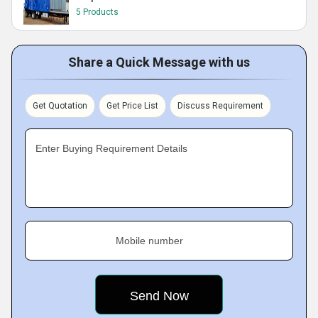
5 Products
Share a Quick Message with us
Get Quotation
Get Price List
Discuss Requirement
Enter Buying Requirement Details
Mobile number