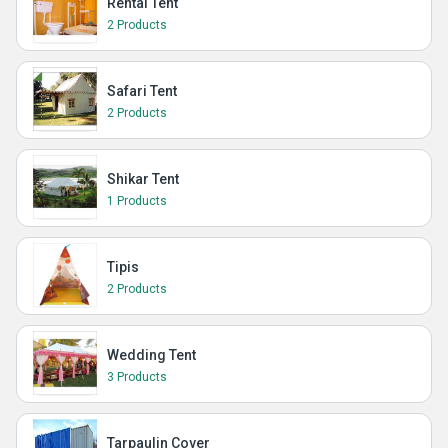
Rental Tent
2 Products
Safari Tent
2 Products
Shikar Tent
1 Products
Tipis
2 Products
Wedding Tent
3 Products
Tarpaulin Cover